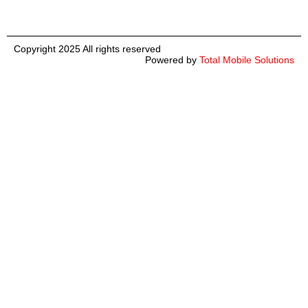
Copyright 2025 All rights reserved
Powered by
Total Mobile Solutions