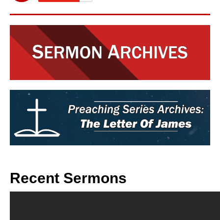
Recent Sermons