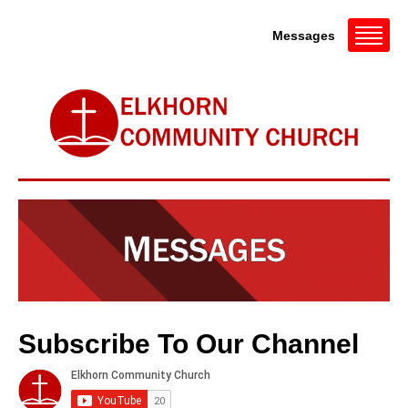
Messages
Subscribe To Our Channel